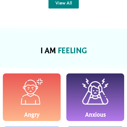
View All
I AM
FEELING
Angry
Anxious