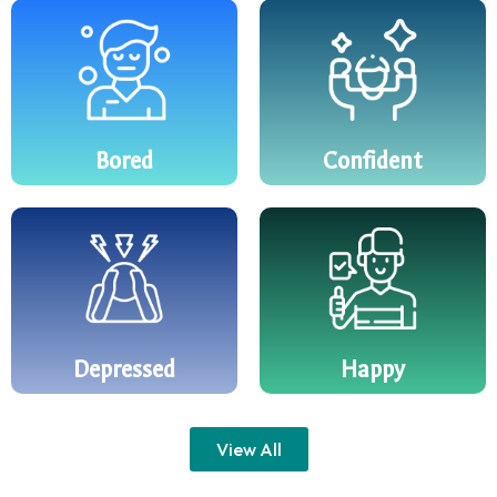
Bored
Confident
Depressed
Happy
View All