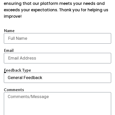
ensuring that our platform meets your needs and
exceeds your expectations. Thank you for helping us
improve!
Name
Email
Feedback Type
Comments