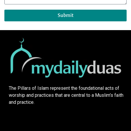
Submit
The Pillars of Islam represent the foundational acts of
worship and practices that are central to a Muslim’s faith
and practice.