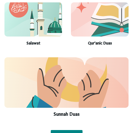
Salawat
Qur’anic Duas
Sunnah Duas