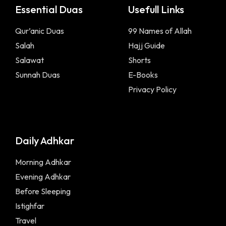
Essential Duas
Usefull Links
Qur’anic Duas
99 Names of Allah
Salah
Hajj Guide
Salawat
Shorts
Sunnah Duas
E-Books
Privacy Policy
Daily Adhkar
Morning Adhkar
Evening Adhkar
Before Sleeping
Istighfar
Travel