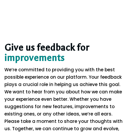
Give us feedback for
improvements
We’re committed to providing you with the best
possible experience on our platform. Your feedback
plays a crucial role in helping us achieve this goal.
We want to hear from you about how we can make
your experience even better. Whether you have
suggestions for new features, improvements to
existing ones, or any other ideas, we’re all ears.
Please take a moment to share your thoughts with
us. Together, we can continue to grow and evolve,