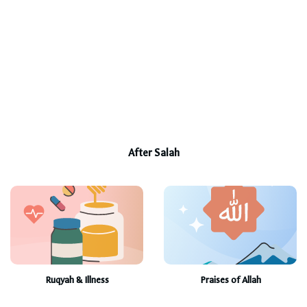
After Salah
Ruqyah & Illness
Praises of Allah