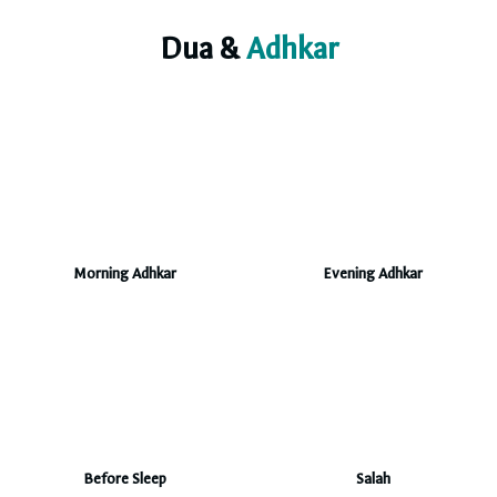
Dua &
Adhkar
Morning Adhkar
Evening Adhkar
Before Sleep
Salah