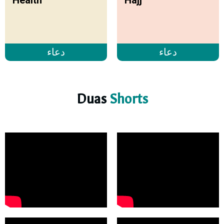
دعاء
دعاء
Duas
Shorts