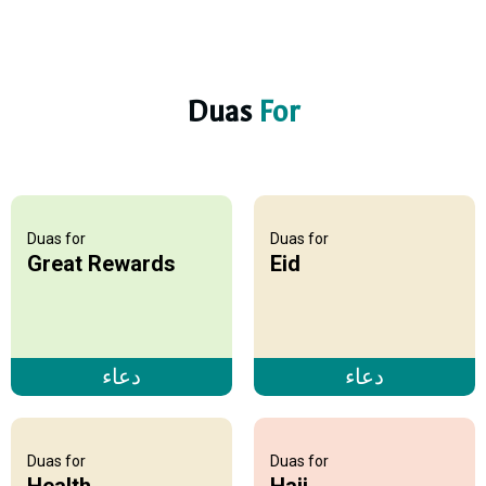
Duas
For
Duas for
Duas for
Great Rewards
Eid
دعاء
دعاء
Duas for
Duas for
Health
Hajj