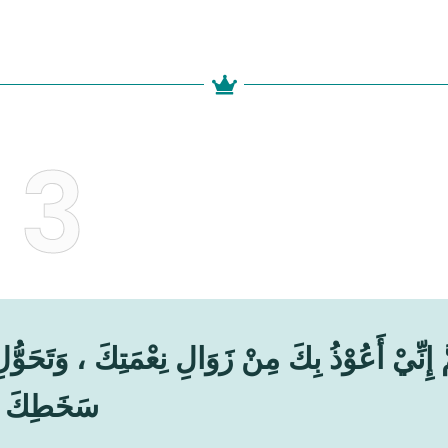
3
تِكَ ، وَتَحَوُّلِ عَافِيَتِكَ ، وَفُجَاءَةِ نِقْمَتِكَ ، وَ
سَخَطِكَ