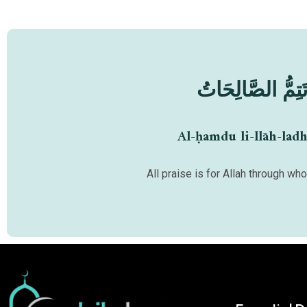
اَلْحَمْدُ لِلّٰهِ الَّ
Al-ḥamdu li-llāh-ladh
All praise is for Allah through w