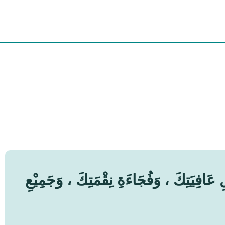
اَللّٰهُمَّ إِنِّيْ أَعُوْذُ بِكَ مِنْ زَوَالِ نِعْمَ