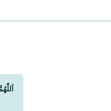
جَمِيْعِ