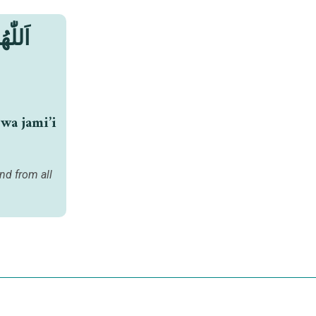
َمِيعِ
wa jami’i
nd from all