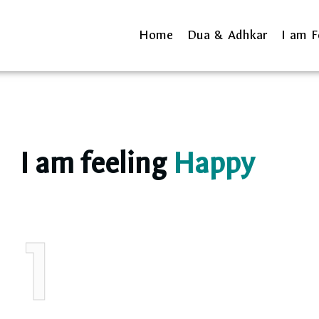
Home
Dua & Adhkar
I am F
I am feeling
Happy
1