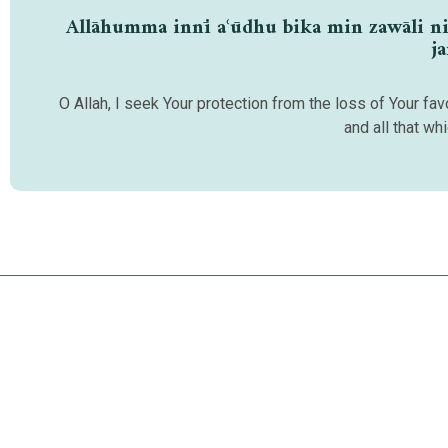
Allāhumma innī aʿūdhu bika min zawāli niʿm
j
O Allah, I seek Your protection from the loss of Your f
and all that wh