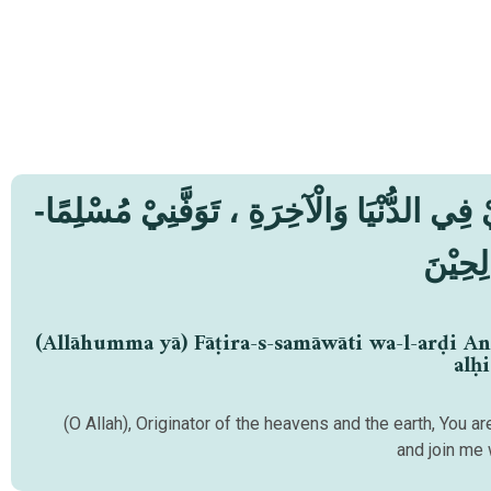
-اَللّٰهُمَّ يَا- فَاطِرَ السَّمٰوَاتِ وَالْأَرْضِ ، أَنْتَ وَلِـيِّيْ فِي الدُّنْيَا وَالْآخِرَةِ ، تَوَفَّنِيْ مُسْلِمًا
وَّأَلْح
(Allāhumma yā) Fāṭira-s-samāwāti wa-l-arḍi An
alḥi
(O Allah), Originator of the heavens and the earth, You 
and join me 