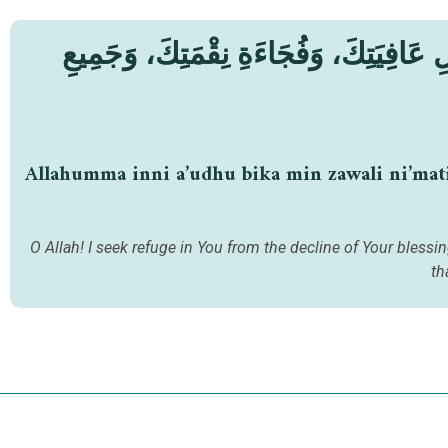
اَللّٰهُمَّ إِنِّي أَعُوذُ بِكَ مِنْ زَوَالِ نِعْم
Allahumma inni a’udhu bika min zawali ni’matika
O Allah! I seek refuge in You from the decline of Your bless
th