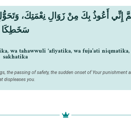
َتِكَ، وَتَحَوُّلِ عَافِيَتِكَ، وَفُجَاءَةِ نِقْمَتِكَ، وَج
سَخَطِكَا
, wa tahawwuli ‘afiyatika, wa fuja’ati niqmatika, 
sakhatika
ings, the passing of safety, the sudden onset of Your punishment a
at displeases you.