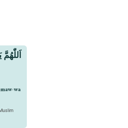
limaw-wa
 Muslim