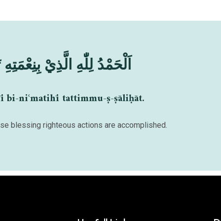
ذِيْ بِنِعْمَتِهِ تَتِمُّ الصَّالِحَاتُ
ī bi-niʿmatihī tattimmu-ṣ-ṣāliḥāt.
hose blessing righteous actions are accomplished.