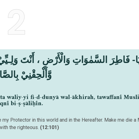
2
ِقْنِيْ بِالصَّالِحِيْنَ
ta waliy-yi fi-d-dunyā wal-ākhirah, tawaffanī Mus
qnī bi-ṣ-ṣāliḥīn.
are my Protector in this world and in the Hereafter. Make me die a
with the righteous.
(12:101)