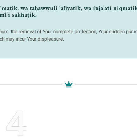
atik, wa taḥawwuli ʿāfiyatik, wa fujā’ati niqmati
amīʿi sakhaṭik.
avours, the removal of Your complete protection, Your sudden pun
ich may incur Your displeasure.
4