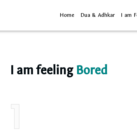
Home
Dua & Adhkar
I am F
I am feeling
Bored
1