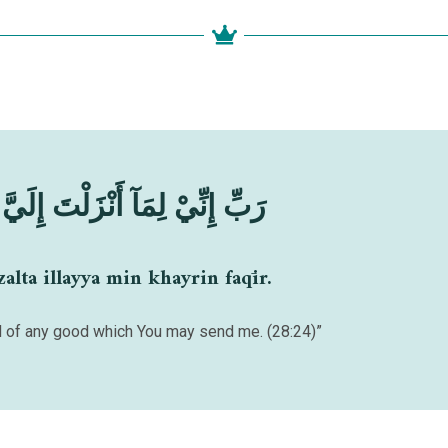
نْزَلْتَ إِلَيَّ مِنْ خَيْرٍ فَقِيْرٌ
alta illayya min khayrin faqīr.
ed of any good which You may send me. (28:24)”