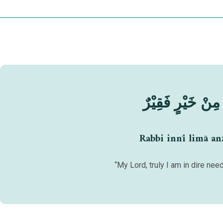
رَبِّ إِنِّيْ لِمَآ أَ
Rabbi innī limā anz
“My Lord, truly I am in dire ne