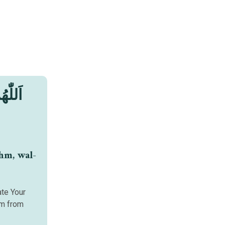
ثْمٍ ،
hm, wal-
ate Your
om from