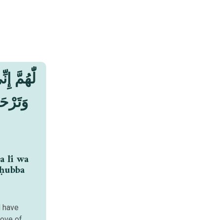
ْفِرَ لِيْ
بَّ مَنْ
a lī wa
 ḥubba
d have
love of