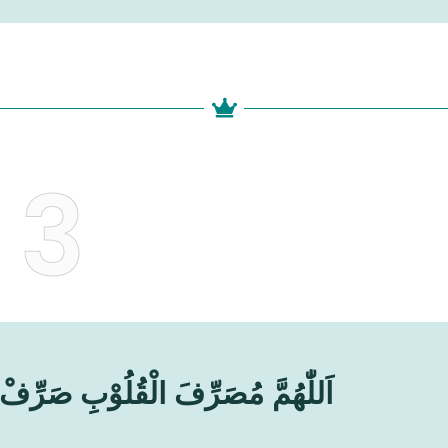
3
ُوْبِ صَرِّفْ قُلُوْبَنَا عَلَىٰ طَاعَتِكَ