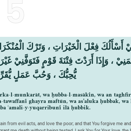
5
َرْكَ الْمُنْكَرَاتِ ، وَحُبَّ الْمَسَاكِيْنِ ، وَأَنْ تَغ
تَوَفَّنِيْ غَيْرَ مَفْتُوْنٍ ، وَأَسْأَلُكَ حُبَّكَ ، وَحُ
عَمَلٍ يُّقَرِّبُنِيْ إِلَىٰ حُبِّكَ
arka-l-munkarāt, wa ḥubba-l-masākīn, wa an taghfir
a-tawaffanī ghayra maftūn, wa as’aluka ḥubbak, wa
a ʿamali-y-yuqarribunī ilā ḥubbik.
in from evil acts, and love the poor; and that You forgive me an
ant me death without being tested. I ask You for Your love, the 