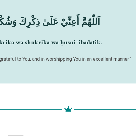
 ذِكْرِكَ وَشُكْرِكَ وَحُسْنِ عِبَادَتِكَ
krika wa shukrika wa ḥusni ʿibādatik.
grateful to You, and in worshipping You in an excellent manner.”