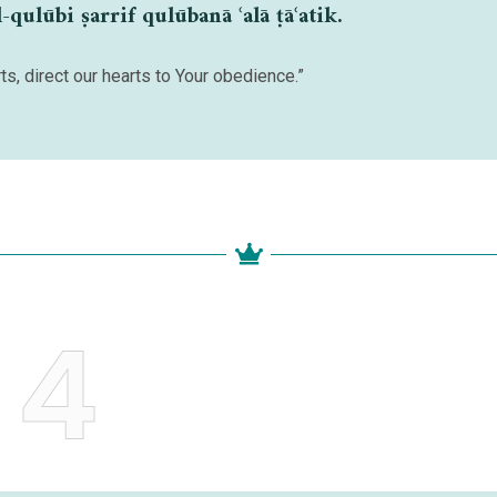
ulūbi ṣarrif qulūbanā ʿalā ṭāʿatik.
ts, direct our hearts to Your obedience.”
4