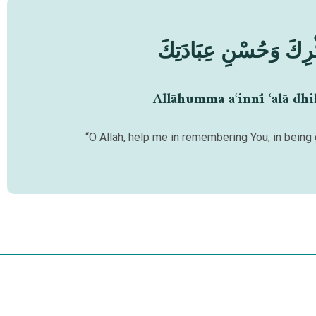
اَللّٰهُمَّ أَعِنِّيْ عَلَىٰ
Allāhumma aʿinnī ʿalā dhi
“O Allah, help me in remembering You, in being 