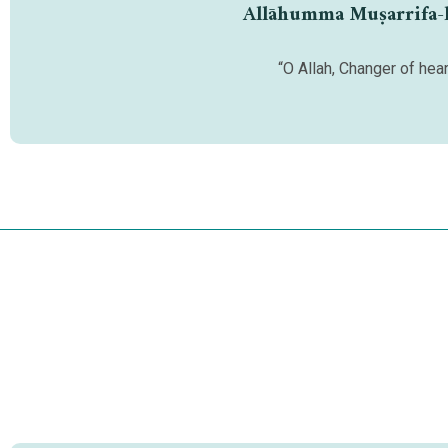
Allāhumma Muṣarrifa-l-q
“O Allah, Changer of hear