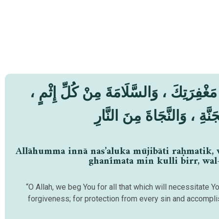
اَللّٰهُمَّ إنَّا نَسْأَلُكَ مُوْجِبَاتِ رَحْمَتِك
وَالْغَنِِيْمَةَ مِنْ كُلِّ بِرٍّ ، 
Allāhumma innā nas’aluka mūjibāti raḥmatik, w
ghanīmata min kulli birr, wal
“O Allah, we beg You for all that which will necessitate Y
forgiveness; for protection from every sin and accompl