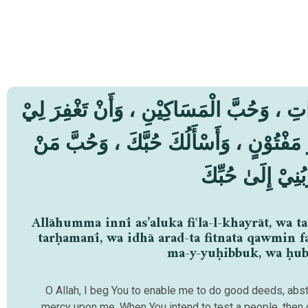
لّٰهُمَّ إِنِّيْ أَسْأَلُكَ فِعْلَ الْخَيْرَاتِ ، وَت
وَتَرْحَمَنِيْ ، وَإِذَا أَرَدْتَ فِتْنَةَ قَوْمٍ فَ
يُّحِبُّكَ ، وَحُبَّ 
Allāhumma innī as’aluka fiʿla-l-khayrāt, wa t
tarḥamanī, wa idhā arad-ta fitnata qawmin f
ma-y-yuḥibbuk, wa ḥubb
O Allah, I beg You to enable me to do good deeds, absta
mercy upon me. When You intend to test a people, then gr