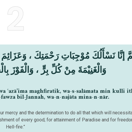
2
َ ، وَعَزَائِمَ مَغْفِرَتِكَ ، وَالسَّلَامَةَ مِنْ كُلِّ إِ
وَالْفَوْزَ بِالْجَنَّةِ ، وَالنَّجَاةَ مِنَ النَّارِ
a ʿazā’ima maghfiratik, wa-s-salāmata min kulli it
-fawza bil-Jannah, wa-n-najāta mina-n-nār.
our mercy and the determination to do all that which will necessit
ishment of every good; for attainment of Paradise and for freed
Hell-fire.”