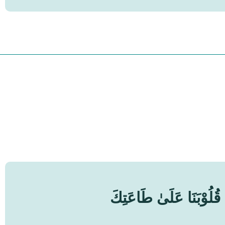
اَللّٰهُمَّ مُصَرِّفَ الْقُل