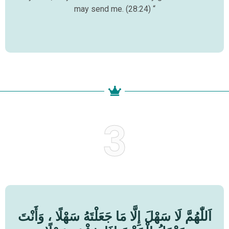
may send me. (28:24) “
3
اَللّٰهُمَّ لَا سَهْلَ إِلَّا مَا جَعَلْتَهُ سَهْلًا ، وَأَنْتَ