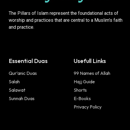
The Pillars of Islam represent the foundational acts of
worship and practices that are central to a Muslim’s faith
and practice.
Essential Duas
Usefull Links
Qur’anic Duas
99 Names of Allah
Salah
Hajj Guide
Salawat
Shorts
Sunnah Duas
E-Books
Privacy Policy