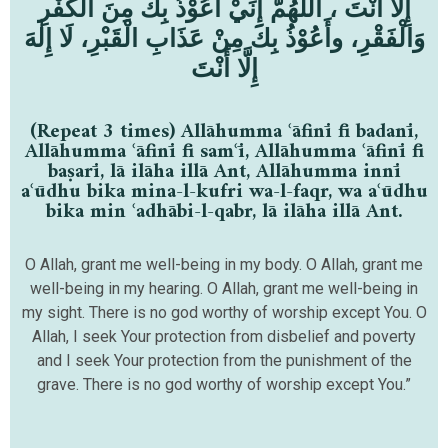
إِلَّا أَنْتَ ، اَللّٰهُمَّ إِنِّيْ أَعُوْذُ بِكَ مِنَ الْكُفْرِ
وَالْفَقْرِ، وأَعُوْذُ بِكَ مِنْ عَذَابِ الْقَبْرِ، لَا إِلٰهَ
إِلَّا أَنْتَ
(Repeat 3 times) Allāhumma ʿāfinī fī badanī,
Allāhumma ʿāfinī fī samʿī, Allāhumma ʿāfinī fī
baṣarī, lā ilāha illā Ant, Allāhumma innī
aʿūdhu bika mina-l-kufri wa-l-faqr, wa aʿūdhu
bika min ʿadhābi-l-qabr, lā ilāha illā Ant.
O Allah, grant me well-being in my body. O Allah, grant me
well-being in my hearing. O Allah, grant me well-being in
my sight. There is no god worthy of worship except You. O
Allah, I seek Your protection from disbelief and poverty
and I seek Your protection from the punishment of the
grave. There is no god worthy of worship except You.”