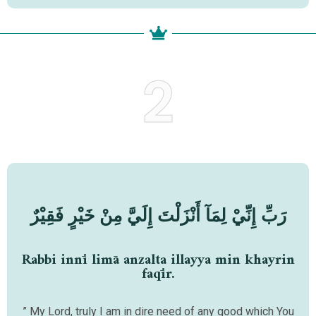
2
رَبِّ إِنِّيْ لِمَآ أَنْزَلْتَ إِلَيَّ مِنْ خَيْرٍ فَقِيْرٌ
Rabbi innī limā anzalta illayya min khayrin
faqīr.
” My Lord, truly I am in dire need of any good which You