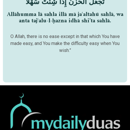
تَجْعَلُ الْحَزْنَ إِذَا شِئْتَ سَهْلًا
Allāhumma lā sahla illā mā jaʿaltahū sahlā, wa
anta tajʿalu-l-ḥazna idhā shi’ta sahlā.
O Allah, there is no ease except in that which You have
made easy, and You make the difficulty easy when You
wish.”