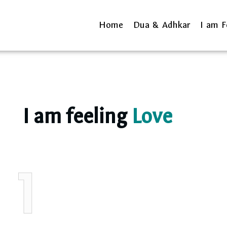
Home
Dua & Adhkar
I am F
I am feeling
Love
1