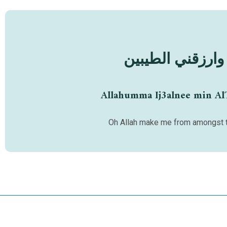
اللهم اجعلني من
Allahumma Ij3alnee min Al
Oh Allah make me from amongst t