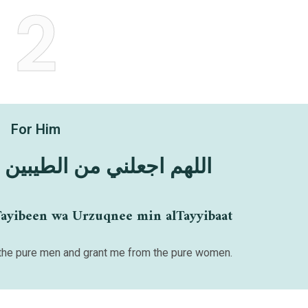
2
For Him
 الطيبين وارزقني الطيبات
Tayibeen wa Urzuqnee min alTayyibaat
he pure men and grant me from the pure women.