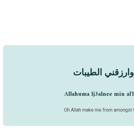
اللهم اجعلني من
Allahuma Ij3alnee min al
Oh Allah make me from amongst t