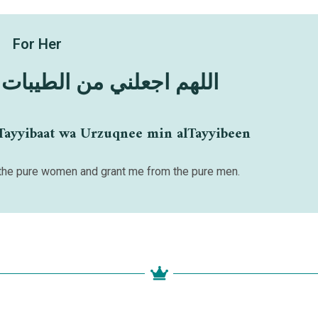
For Her
 الطيبات وارزقني الطيبين
Tayyibaat wa Urzuqnee min alTayyibeen
he pure women and grant me from the pure men.