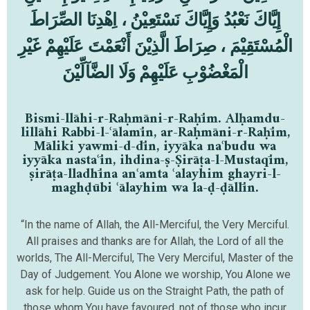
إِيَّاكَ نَعْبُدُ وَإِيَّاكَ نَسْتَعِيْنُ ، اِهْدِنَا الصِّرَاطَ
الْمُسْتَقِيْمَ ، صِرَاطَ الَّذِيْنَ أَنْعَمْتَ عَلَيْهِمْ غَيْرِ
الْمَغْضُوْبِ عَلَيْهِمْ وَلَا الضَّآلِّيْنَ
Bismi-llāhi-r-Raḥmāni-r-Raḥīm. Alḥamdu-
lillāhi Rabbi-l-ʿālamīn, ar-Raḥmāni-r-Raḥīm,
Māliki yawmi-d-dīn, iyyāka naʿbudu wa
iyyāka nastaʿīn, ihdina-ṣ-Ṣirāṭa-l-Mustaqīm,
ṣirāṭa-lladhīna anʿamta ʿalayhim ghayri-l-
maghḍūbi ʿālayhim wa la-ḍ-ḍāllīn.
“In the name of Allah, the All-Merciful, the Very Merciful.
All praises and thanks are for Allah, the Lord of all the
worlds, The All-Merciful, The Very Merciful, Master of the
Day of Judgement. You Alone we worship, You Alone we
ask for help. Guide us on the Straight Path, the path of
those whom You have favoured, not of those who incur