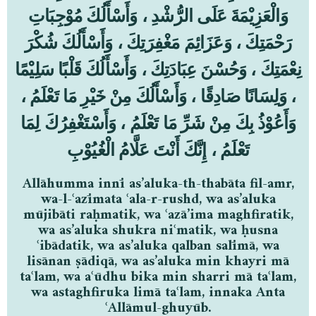
وَالْعَزِيْمَةَ عَلَى الرُّشْدِ ، وَأَسْأَلُكَ مُوْجِبَاتِ
رَحْمَتِكَ ، وَعَزَائِمَ مَغْفِرَتِكَ ، وَأَسْأَلُكَ شُكْرَ
نِعْمَتِكَ ، وَحُسْنَ عِبَادَتِكَ ، وَأَسْأَلُكَ قَلْبًا سَلِيْمًا
، وَلِسَانًا صَادِقًا ، وَأَسْأَلُكَ مِنْ خَيْرِ مَا تَعْلَمُ ،
وَأَعُوْذُ بِكَ مِنْ شَرِّ مَا تَعْلَمُ ، وَأَسْتَغْفِرُكَ لِمَا
تَعْلَمُ ، إِنَّكَ أَنْتَ عَلَّامُ الْغُيُوْبِ
Allāhumma innī as’aluka-th-thabāta fil-amr,
wa-l-ʿazīmata ʿala-r-rushd, wa as’aluka
mūjibāti raḥmatik, wa ʿazā’ima maghfiratik,
wa as’aluka shukra niʿmatik, wa ḥusna
ʿibādatik, wa as’aluka qalban salīmā, wa
lisānan ṣādiqā, wa as’aluka min khayri mā
taʿlam, wa aʿūdhu bika min sharri mā taʿlam,
wa astaghfiruka limā taʿlam, innaka Anta
ʿAllāmul-ghuyūb.