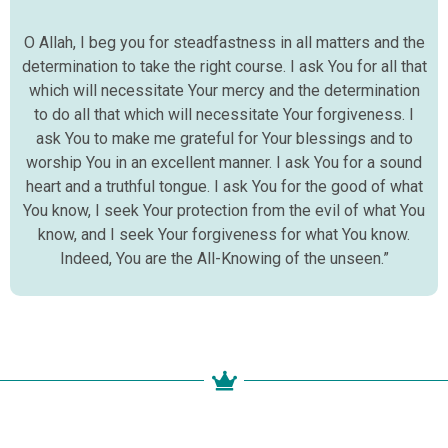
O Allah, I beg you for steadfastness in all matters and the
determination to take the right course. I ask You for all that
which will necessitate Your mercy and the determination
to do all that which will necessitate Your forgiveness. I
ask You to make me grateful for Your blessings and to
worship You in an excellent manner. I ask You for a sound
heart and a truthful tongue. I ask You for the good of what
You know, I seek Your protection from the evil of what You
know, and I seek Your forgiveness for what You know.
Indeed, You are the All-Knowing of the unseen.”