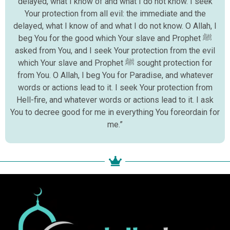
delayed, what I know of and what I do not know. I seek
Your protection from all evil: the immediate and the
delayed, what I know of and what I do not know. O Allah, I
beg You for the good which Your slave and Prophet ﷺ
asked from You, and I seek Your protection from the evil
which Your slave and Prophet ﷺ sought protection for
from You. O Allah, I beg You for Paradise, and whatever
words or actions lead to it. I seek Your protection from
Hell-fire, and whatever words or actions lead to it. I ask
You to decree good for me in everything You foreordain for
me.”