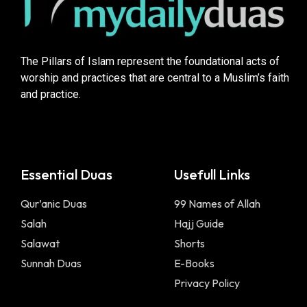
The Pillars of Islam represent the foundational acts of
worship and practices that are central to a Muslim’s faith
and practice.
Essential Duas
Usefull Links
Qur’anic Duas
99 Names of Allah
Salah
Hajj Guide
Salawat
Shorts
Sunnah Duas
E-Books
Privacy Policy