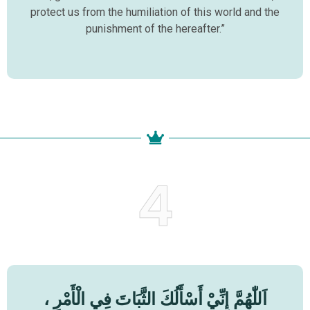
protect us from the humiliation of this world and the
punishment of the hereafter.”
4
اَللّٰهُمَّ إِنِّيْ أَسْأَلُكَ الثَّبَاتَ فِي الْأَمْرِ ،