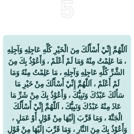
5
اَللّٰهُمَّ إِنِّيْ أَسْأَلُكَ مِنَ الْخَيْرِ كُلِّهِ عَاجِلِهِ وَآجِلِهِ
، مَا عَلِمْتُ مِنْهُ وَمَا لَمْ أَعْلَمْ ، وَأَعُوْذُ بِكَ مِنَ
الشَّرِّ كُلِّهِ عَاجِلِهِ وَآجِلِهِ ، مَا عَلِمْتُ مِنْهُ وَمَا
لَمْ أَعْلَمْ ، اَللّٰهُمَّ إِنِّيْ أَسْأَلُكَ مِنْ خَيْرِ مَا
سَأَلَكَ عَبْدُكَ وَنَبِيُّكَ ، وَأَعُوْذُ بِكَ مِنْ شَرِّ مَا
عَاذَ مِنْهُ عَبْدُكَ وَنَبِيُّكَ ، اَللّٰهُمَّ إِنِّيْ أَسْأَلُكَ
الْجَنَّةَ ، وَمَا قَرَّبَ إِلَيْهَا مِنْ قَوْلٍ أَوْ عَمَلٍ ،
وَأَعُوْذُ بِكَ مِنَ النَّارِ ، وَمَا قَرَّبَ إِلَيْهَا مِنْ قَوْلٍ