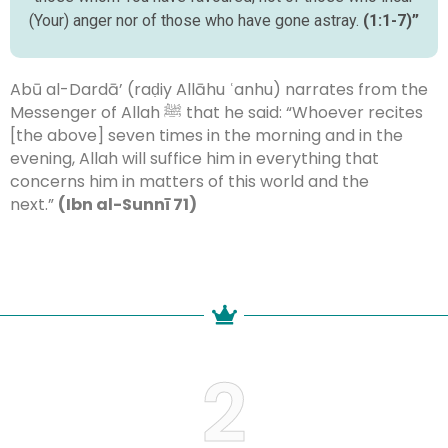
(Your) anger nor of those who have gone astray.
(1:1-7)”
Abū al-Dardā’ (raḍiy Allāhu ʿanhu) narrates from the
Messenger of Allah ﷺ that he said: “Whoever recites
[the above] seven times in the morning and in the
evening, Allah will suffice him in everything that
concerns him in matters of this world and the
next.”
(Ibn al-Sunnī 71)
2