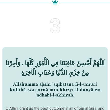
3
اَللّٰهُمَّ أَحْسِنْ عَاقِبَتَنَا فِي الْأُمُوْرِ كُلِّهَا ، وَأَجِرْنَا
مِنْ خِزْيِ الدُّنْيَا وَعَذَابِ الْآخِرَةِ
Allāhumma aḥsin ʿāqibatanā fi-l-umūri
kullihā, wa ajirnā min khizyi-d-dunyā wa
ʿadhābi-l-ākhirah.
O Allah, grant us the best outcome in all of our affairs, and