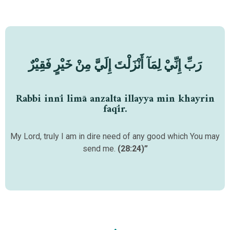
رَبِّ إِنِّيْ لِمَآ أَنْزَلْتَ إِلَيَّ مِنْ خَيْرٍ فَقِيْرٌ
Rabbi innī limā anzalta illayya min khayrin
faqīr.
My Lord, truly I am in dire need of any good which You may
send me.
(28:24)”