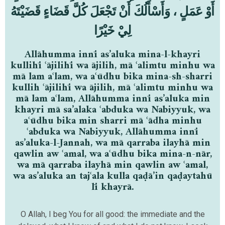
أَوْ عَمَلٍ ، وَأَسْأَلُكَ أَنْ تَجْعَلَ كُلَّ قَضَاءٍ قَضَيْتَهُ
لِيْ خَيْرًا
Allāhumma innī as’aluka mina-l-khayri
kullihī ʿājilihī wa ājilih, mā ʿalimtu minhu wa
mā lam aʿlam, wa aʿūdhu bika mina-sh-sharri
kullih ʿājilihī wa ājilih, mā ʿalimtu minhu wa
mā lam aʿlam, Allāhumma innī as’aluka min
khayri mā sa’alaka ʿabduka wa Nabiyyuk, wa
aʿūdhu bika min sharri mā ʿādha minhu
ʿabduka wa Nabiyyuk, Allāhumma innī
as’aluka-l-Jannah, wa mā qarraba ilayhā min
qawlin aw ʿamal, wa aʿūdhu bika mina-n-nār,
wa mā qarraba ilayhā min qawlin aw ʿamal,
wa as’aluka an tajʿala kulla qaḍā’in qaḍaytahū
lī khayrā.
O Allah, I beg You for all good: the immediate and the