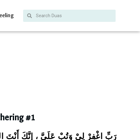
eeling
thering #1
َتُبْ عَلَيَّ ، إِنَّكَ أَنْتَ التَّوَّابُ الرَّحِيْمُ