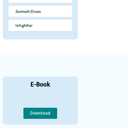
Sunnah Duas
Istighfar
E-Book
Download