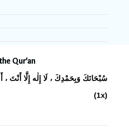
 the Qur'an
ِلٰه إِلَّا أَنْتَ ، أَسْتَغْفِرُكَ وَأَتُوْبُ إِلَيْكَ
(1x)