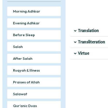
Morning Adhkar
Evening Adhkar
Translation
Before Sleep
Transliteration
Salah
Virtue
After Salah
Ruqyah & Illness
Praises of Allah
Salawat
Qur’anic Duas