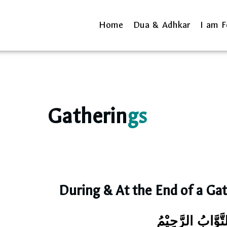
Home
Dua & Adhkar
I am F
Gatherin
gs
During & At the End of a Ga
رَبِّ اغْفِرْ لِيْ و