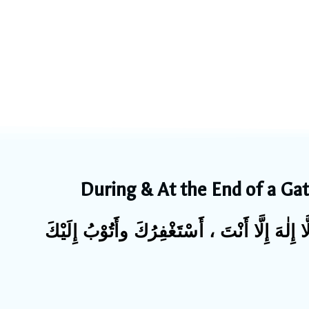
During & At the End of a Ga
سُبْحَانَكَ اللّٰهُمَّ وَبِحَمْدِكَ ، أَشْهَدُ أَنْ لَّا 