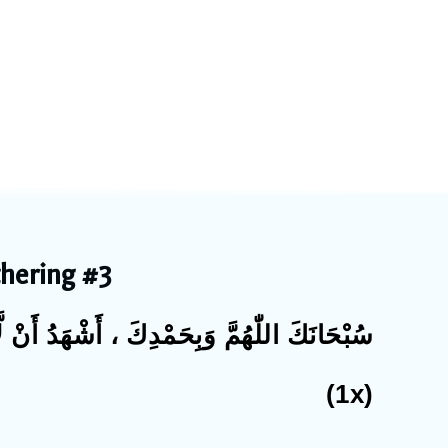
thering #3
إِلٰهَ إِلَّا أَنْتَ ، أَسْتَغْفِرُكَ وأَتُوْبُ إِلَيْكَ
(1x)