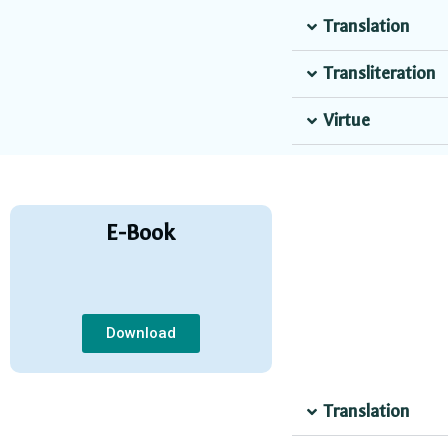
Translation
Transliteration
Virtue
E-Book
Download
Translation