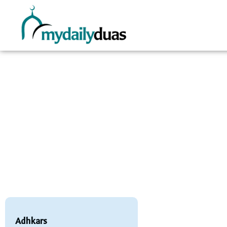
Adhkars