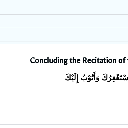
Concluding the Recitation of
سُبْحَانَكَ وَبِحَمْدِكَ ، لَا إ