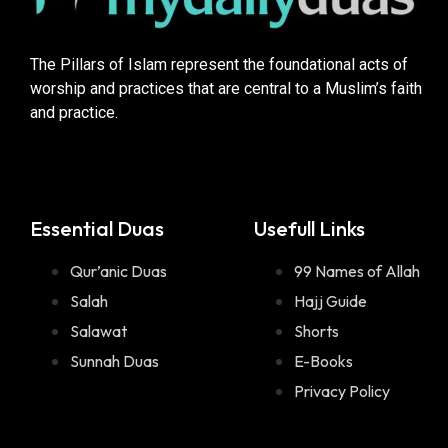
The Pillars of Islam represent the foundational acts of
worship and practices that are central to a Muslim’s faith
and practice.
Essential Duas
Usefull Links
Qur’anic Duas
99 Names of Allah
Salah
Hajj Guide
Salawat
Shorts
Sunnah Duas
E-Books
Privacy Policy