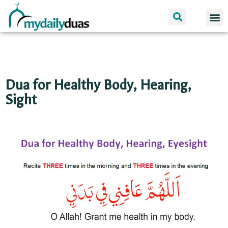
Dua 
I am 
Dua for Healthy Body, Hearing,
Sight