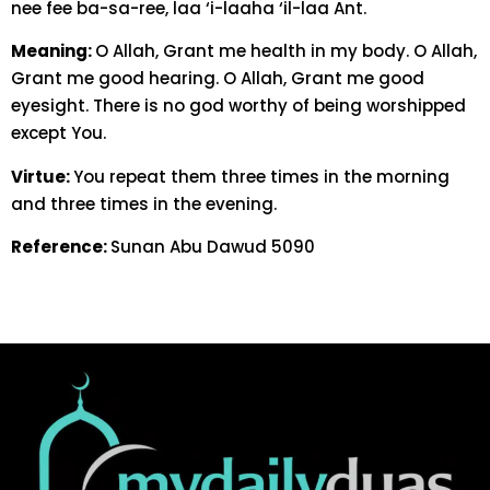
nee fee ba-sa-ree, laa ‘i-laaha ‘il-laa Ant.
Meaning:
O Allah, Grant me health in my body. O Allah,
Grant me good hearing. O Allah, Grant me good
eyesight. There is no god worthy of being worshipped
except You.
Virtue:
You repeat them three times in the morning
and three times in the evening.
Reference:
Sunan Abu Dawud 5090