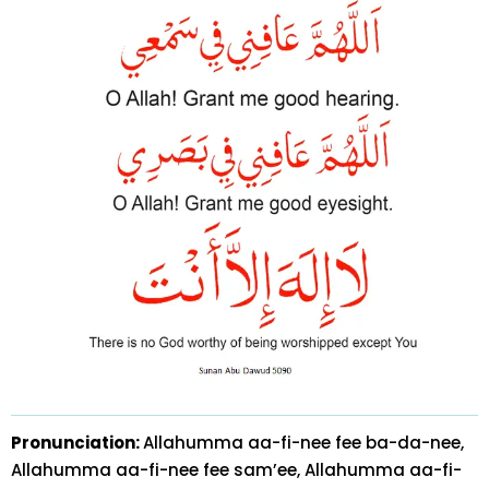
Pronunciation:
Allahumma aa-fi-nee fee ba-da-nee,
Allahumma aa-fi-nee fee sam’ee, Allahumma aa-fi-